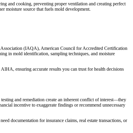
ing and cooking, preventing proper ventilation and creating perfect
er moisture source that fuels mold development.
y Association (IAQA), American Council for Accredited Certification
ing in mold identification, sampling techniques, and moisture
 AIHA, ensuring accurate results you can trust for health decisions
testing and remediation create an inherent conflict of interest—they
inancial incentive to exaggerate findings or recommend unnecessary
 need documentation for insurance claims, real estate transactions, or