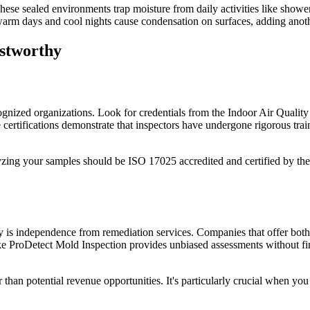
se sealed environments trap moisture from daily activities like shower
rm days and cool nights cause condensation on surfaces, adding anoth
stworthy
ognized organizations. Look for credentials from the Indoor Air Qualit
tifications demonstrate that inspectors have undergone rigorous train
alyzing your samples should be ISO 17025 accredited and certified by the
y is independence from remediation services. Companies that offer both 
ike ProDetect Mold Inspection provides unbiased assessments without f
 than potential revenue opportunities. It's particularly crucial when you