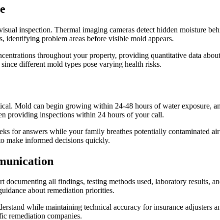
e
visual inspection. Thermal imaging cameras detect hidden moisture beh
, identifying problem areas before visible mold appears.
centrations throughout your property, providing quantitative data about 
since different mold types pose varying health risks.
ical. Mold can begin growing within 24-48 hours of water exposure, an
en providing inspections within 24 hours of your call.
eks for answers while your family breathes potentially contaminated air
to make informed decisions quickly.
munication
rt documenting all findings, testing methods used, laboratory results, 
guidance about remediation priorities.
erstand while maintaining technical accuracy for insurance adjusters a
fic remediation companies.