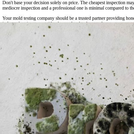
Don't base your decision solely on price. The cheapest inspection may 
mediocre inspection and a professional one is minimal compared to th
Your mold testing company should be a trusted partner providing hone
independent inspector with advanced technology and proven accuracy 
Previous
How to Detox from Mold in Your Body: A Science-Backed 
Next
How Do Professionals Detect Hidden Mold?
Need Professional Mold Inspection?
If you suspect mold in your home or business, our certified inspecto
Schedule an Inspection
Contact Us