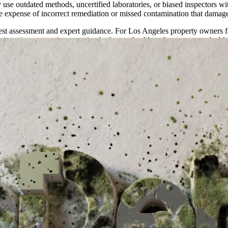
use outdated methods, uncertified laboratories, or biased inspectors wi
e expense of incorrect remediation or missed contamination that damage
st assessment and expert guidance. For Los Angeles property owners fac
is an investment in protecting both your health and your most valuabl
Recovery Guide
rs can provide a comprehensive assessment using advanced detection me