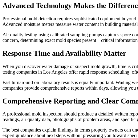
Advanced Technology Makes the Differenc
Professional mold detection requires sophisticated equipment beyond 
Advanced moisture meters measure water content in building materials
Air quality testing using calibrated sampling pumps captures spore con
concern, determining exact mold species present—critical information 
Response Time and Availability Matter
When you discover water damage or suspect mold growth, time is crit
testing companies in Los Angeles offer rapid response scheduling, oft
Fast turnaround on laboratory results is equally important. Waiting we
companies provide comprehensive reports within days, allowing you 
Comprehensive Reporting and Clear Com
A professional mold inspection should produce a detailed written repo
readings, air quality data, photographs of problem areas, and specific 
The best companies explain findings in terms property owners can und
expert guidance about next steps without pressuring you toward speci