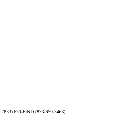
(833) 659-FIND (833-659-3463)