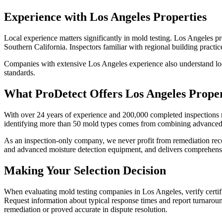
Experience with Los Angeles Properties
Local experience matters significantly in mold testing. Los Angeles pr
Southern California. Inspectors familiar with regional building practi
Companies with extensive Los Angeles experience also understand loca
standards.
What ProDetect Offers Los Angeles Prope
With over 24 years of experience and 200,000 completed inspections 
identifying more than 50 mold types comes from combining advanced de
As an inspection-only company, we never profit from remediation re
and advanced moisture detection equipment, and delivers comprehensiv
Making Your Selection Decision
When evaluating mold testing companies in Los Angeles, verify certifi
Request information about typical response times and report turnaro
remediation or proved accurate in dispute resolution.