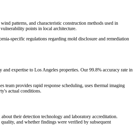
 wind patterns, and characteristic construction methods used in
lnerability points in local architecture.
rnia-specific regulations regarding mold disclosure and remediation
 and expertise to Los Angeles properties. Our 99.8% accuracy rate in
s team provides rapid response scheduling, uses thermal imaging
y's actual conditions.
about their detection technology and laboratory accreditation.
quality, and whether findings were verified by subsequent