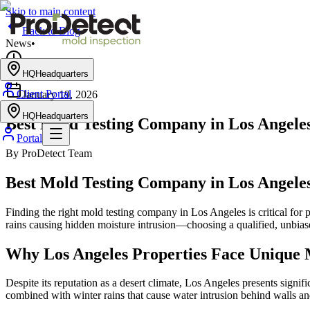
Skip to main content
Back to Blog
News
•
5 min read
HQ
Headquarters
•
Client Portal
January 19, 2026
HQ
Headquarters
Best Mold Testing Company in Los Angeles
Portal
By
ProDetect Team
Best Mold Testing Company in Los Angeles
Finding the right mold testing company in Los Angeles is critical fo
rains causing hidden moisture intrusion—choosing a qualified, unbias
Why Los Angeles Properties Face Unique 
Despite its reputation as a desert climate, Los Angeles presents signi
combined with winter rains that cause water intrusion behind walls 