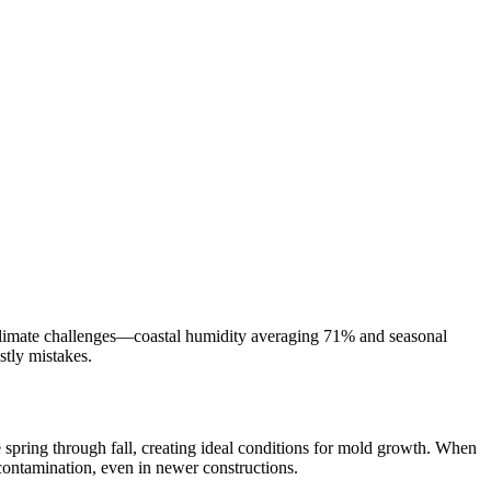
e climate challenges—coastal humidity averaging 71% and seasonal
stly mistakes.
te spring through fall, creating ideal conditions for mold growth. When
ontamination, even in newer constructions.