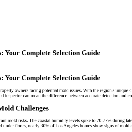
: Your Complete Selection Guide
: Your Complete Selection Guide
r property owners facing potential mold issues. With the region's uniqu
ed inspector can mean the difference between accurate detection and co
Mold Challenges
ficant mold risks. The coastal humidity levels spike to 70-77% during la
and under floors, nearly 30% of Los Angeles homes show signs of mold c