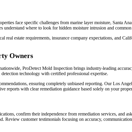
operties face specific challenges from marine layer moisture, Santa Ana
ces understand where to look for hidden moisture intrusion and common vu
l real estate requirements, insurance company expectations, and Califo
rty Owners
nationwide, ProDetect Mold Inspection brings industry-leading accuracy
tection technology with certified professional expertise.
commendations, ensuring completely unbiased reporting. Our Los Angele
e reports with clear remediation guidance based solely on your propert
cations, confirm their independence from remediation services, and ask 
und. Review customer testimonials focusing on accuracy, communication 