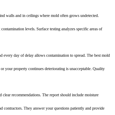
ind walls and in ceilings where mold often grows undetected.
contamination levels. Surface testing analyzes specific areas of
d every day of delay allows contamination to spread. The best mold
 or your property continues deteriorating is unacceptable. Quality
and clear recommendations. The report should include moisture
nd contractors. They answer your questions patiently and provide