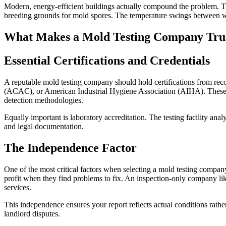
Modern, energy-efficient buildings actually compound the problem. The
breeding grounds for mold spores. The temperature swings between wa
What Makes a Mold Testing Company Tru
Essential Certifications and Credentials
A reputable mold testing company should hold certifications from rec
(ACAC), or American Industrial Hygiene Association (AIHA). These cer
detection methodologies.
Equally important is laboratory accreditation. The testing facility an
and legal documentation.
The Independence Factor
One of the most critical factors when selecting a mold testing compan
profit when they find problems to fix. An inspection-only company l
services.
This independence ensures your report reflects actual conditions rather
landlord disputes.