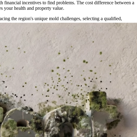
th financial incentives to find problems. The cost difference between a
s your health and property value.
ing the region's unique mold challenges, selecting a qualified,
e asset—your property.
thods.