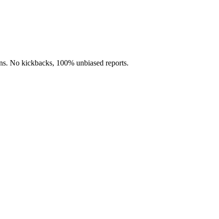
s. No kickbacks, 100% unbiased reports.