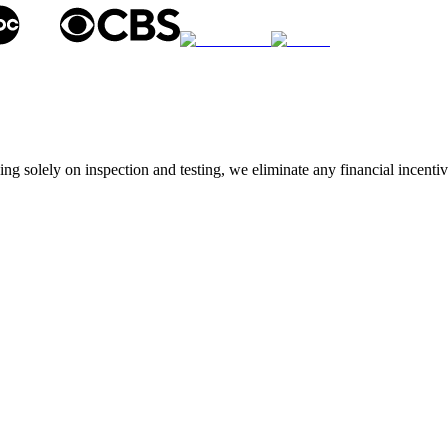
g solely on inspection and testing, we eliminate any financial incentive 