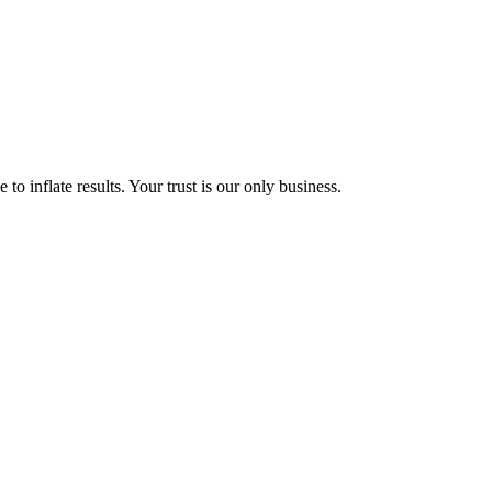
to inflate results. Your trust is our only business.