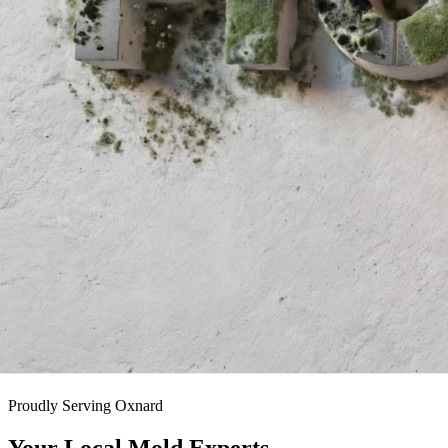
Proudly Serving
Oxnard
Your Local
Mold Experts