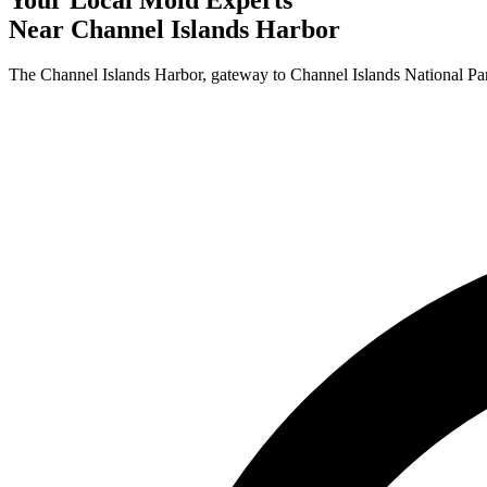
Near
Channel Islands Harbor
The Channel Islands Harbor, gateway to Channel Islands National Par