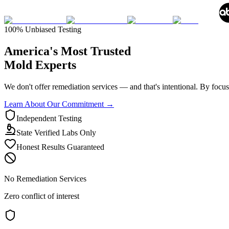
100% Unbiased Testing
America's Most
Trusted
Mold Experts
We don't offer remediation services — and that's intentional. By focusin
Learn About Our Commitment →
Independent Testing
State Verified Labs Only
Honest Results Guaranteed
No Remediation Services
Zero conflict of interest