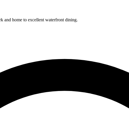
k and home to excellent waterfront dining.