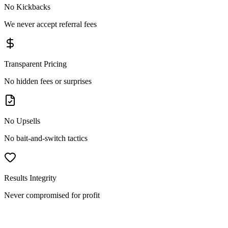
No Kickbacks
We never accept referral fees
Transparent Pricing
No hidden fees or surprises
No Upsells
No bait-and-switch tactics
Results Integrity
Never compromised for profit