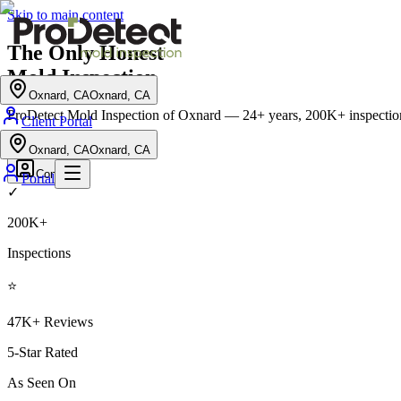
Skip to main content
The Only
Honest
Mold Inspection
Oxnard, CA
Oxnard, CA
ProDetect Mold Inspection of Oxnard
— 24+ years, 200K+ inspection
Client Portal
Schedule Inspection
→
Oxnard, CA
Oxnard, CA
Contact
Portal
✓
200K+
Inspections
⭐
47K+ Reviews
5-Star Rated
As Seen On