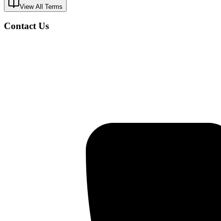
View All Terms
Contact Us