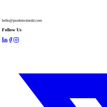
hello@prodetectmold.com
Follow Us