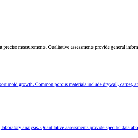
out precise measurements. Qualitative assessments provide general info
pport mold growth. Common porous materials include drywall, carpet, an
laboratory analysis. Quantitative assessments provide specific data ab