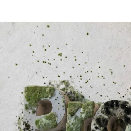
(833) 659-FIND (833-659-3463)