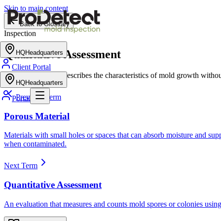
Skip to main content
Back to Glossary
Inspection
Qualitative Assessment
HQ
Headquarters
Client Portal
An evaluation that describes the characteristics of mold growth with
HQ
Headquarters
Previous Term
Portal
Porous Material
Materials with small holes or spaces that can absorb moisture and su
when contaminated.
Next Term
Quantitative Assessment
An evaluation that measures and counts mold spores or colonies using 