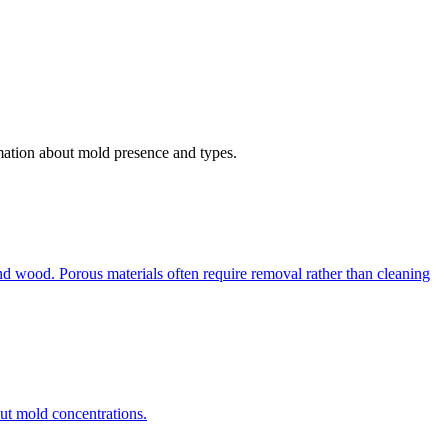
rmation about mold presence and types.
d wood. Porous materials often require removal rather than cleaning
out mold concentrations.